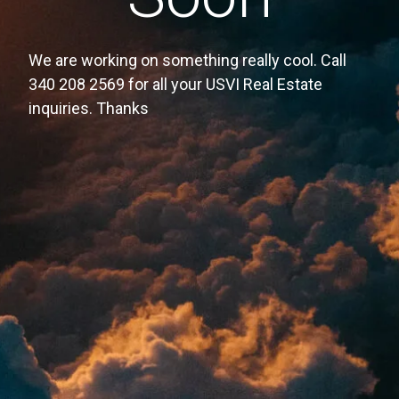
We are working on something really cool. Call
340 208 2569 for all your USVI Real Estate
inquiries. Thanks