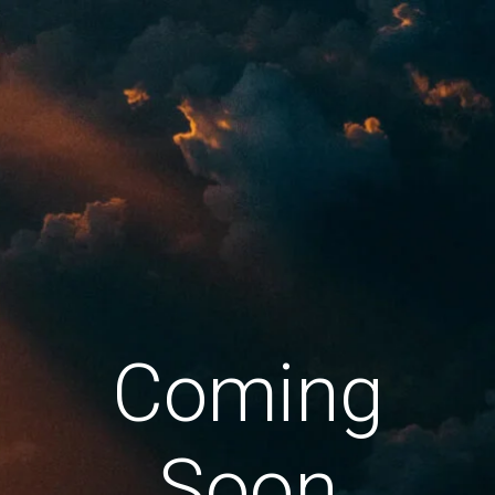
Coming
Soon