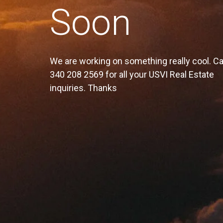
Soon
We are working on something really cool. Ca
340 208 2569 for all your USVI Real Estate
inquiries. Thanks