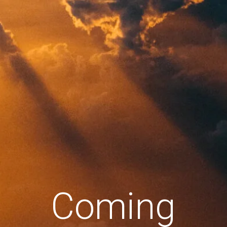
Coming