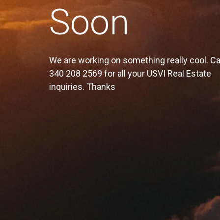
Soon
We are working on something really cool. Ca
340 208 2569 for all your USVI Real Estate
inquiries. Thanks