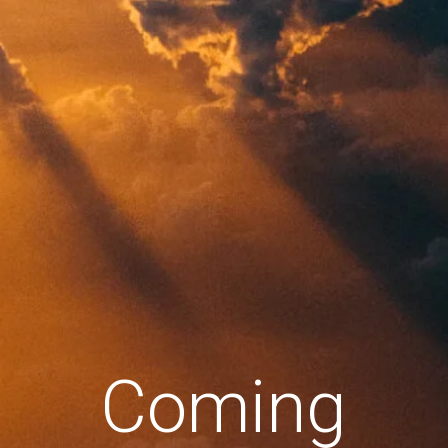
Coming