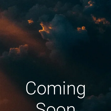
Coming
Soon