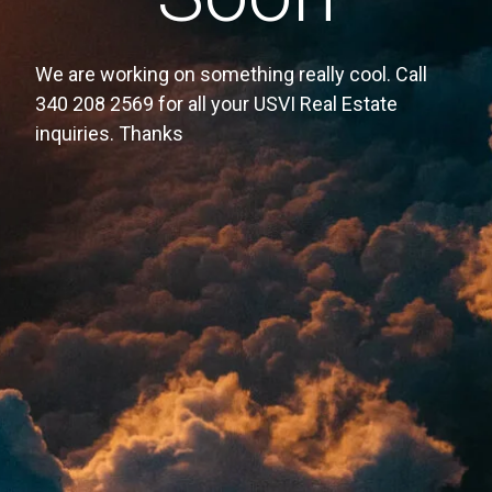
We are working on something really cool. Call
340 208 2569 for all your USVI Real Estate
inquiries. Thanks