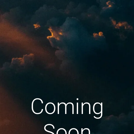
Coming
Soon