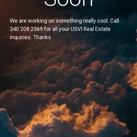
We are working on something really cool. Call
340 208 2569 for all your USVI Real Estate
inquiries. Thanks