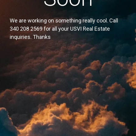
We are working on something really cool. Call
340 208 2569 for all your USVI Real Estate
inquiries. Thanks