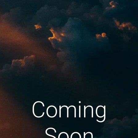
Coming
Soon